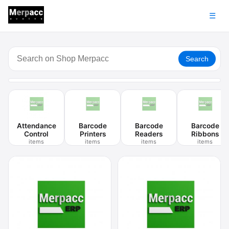
☰
Search
Attendance
Barcode
Barcode
Barcode
Control
Printers
Readers
Ribbons
items
items
items
items