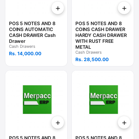
+
+
POS 5 NOTES AND 8
POS 5 NOTES AND 8
COINS AUTOMATIC
COINS CASH DRAWER
CASH DRAWER Cash
HARDY CASH DRAWER
Drawer
WITH RUST FREE
Cash Drawers
METAL
Cash Drawers
Rs. 14,000.00
Rs. 28,500.00
+
+
POS 5 NOTES AND 8
POS 5 NOTES AND 8