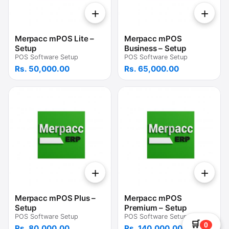
+
+
Merpacc mPOS Lite –
Merpacc mPOS
Setup
Business – Setup
POS Software Setup
POS Software Setup
Rs. 50,000.00
Rs. 65,000.00
+
+
Merpacc mPOS Plus –
Merpacc mPOS
Setup
Premium – Setup
POS Software Setup
POS Software Setup
🛒
0
Rs. 80,000.00
Rs. 140,000.00