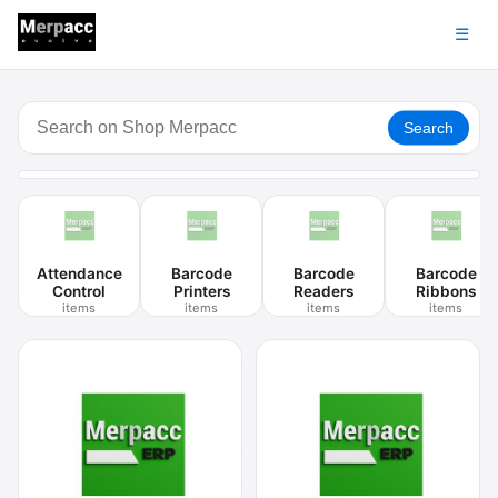
☰
Search
Attendance
Barcode
Barcode
Barcode
Control
Printers
Readers
Ribbons
items
items
items
items