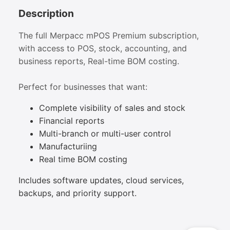
Description
The full Merpacc mPOS Premium subscription,
with access to POS, stock, accounting, and
business reports, Real-time BOM costing.
Perfect for businesses that want:
Complete visibility of sales and stock
Financial reports
Multi-branch or multi-user control
Manufacturiing
Real time BOM costing
Includes software updates, cloud services,
backups, and priority support.