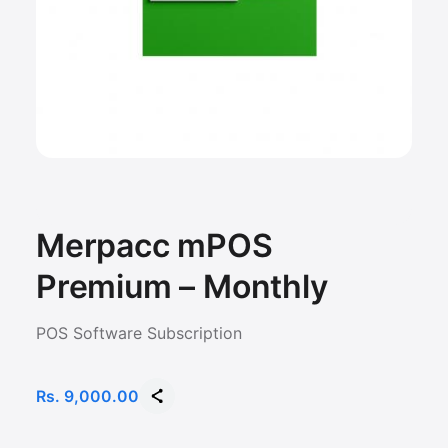
Merpacc mPOS
Premium – Monthly
POS Software Subscription
Rs. 9,000.00