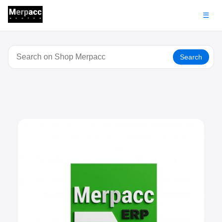
☰
Search