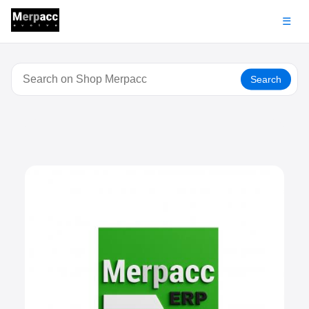
☰
Search