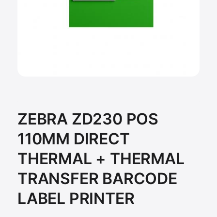
ZEBRA ZD230 POS
110MM DIRECT
THERMAL + THERMAL
TRANSFER BARCODE
LABEL PRINTER