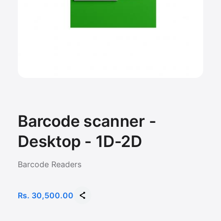
Barcode scanner -
Desktop - 1D-2D
Barcode Readers
Rs. 30,500.00