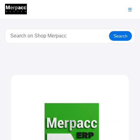
☰
Search