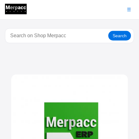
☰
Search