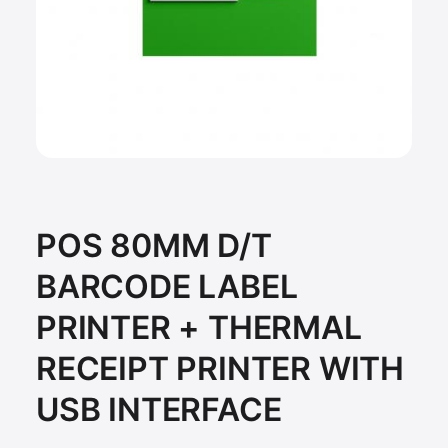
POS 80MM D/T
BARCODE LABEL
PRINTER + THERMAL
RECEIPT PRINTER WITH
USB INTERFACE