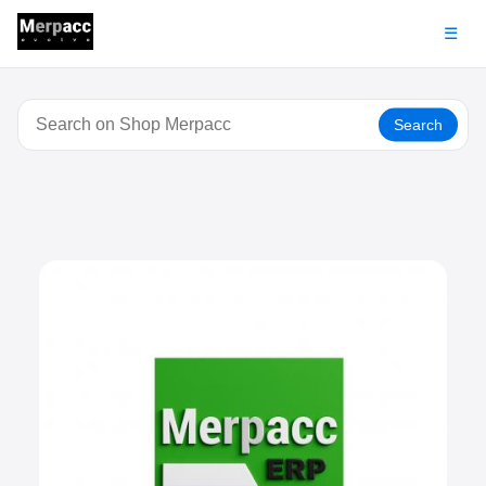
☰
Search