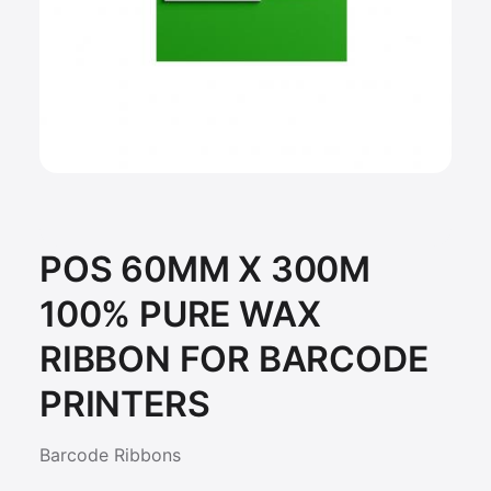
POS 60MM X 300M
100% PURE WAX
RIBBON FOR BARCODE
PRINTERS
Barcode Ribbons