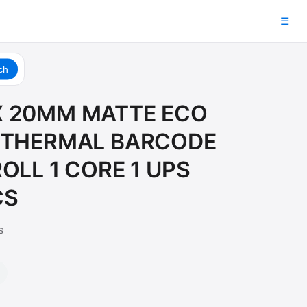
☰
ch
 20MM MATTE ECO
 THERMAL BARCODE
OLL 1 CORE 1 UPS
CS
s