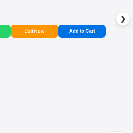
❯
Call Now
Add to Cart