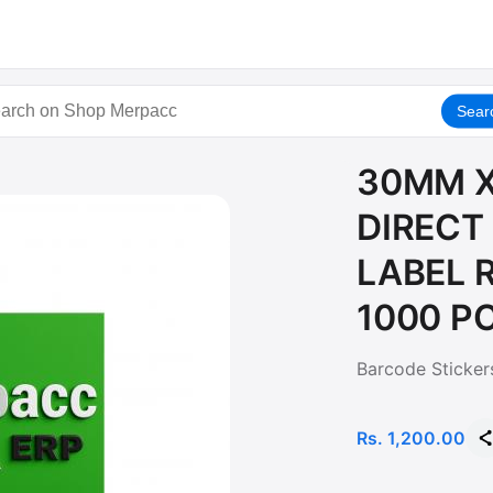
Sear
30MM X
DIRECT
LABEL R
1000 P
Barcode Sticker
Rs. 1,200.00