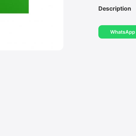
Description
WhatsApp